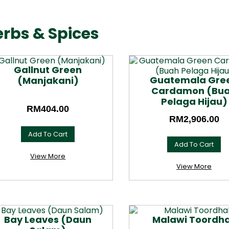
rbs & Spices
Gallnut Green
Guatemala Gre
(Manjakani)
Cardamon (Bu
Pelaga Hijau)
RM
404.00
RM
2,906.00
Add To Cart
Add To Cart
This
product
This
View More
has
product
View More
multiple
has
variants.
multiple
The
variants.
options
The
may
options
Bay Leaves (Daun
Malawi Toordha
be
may