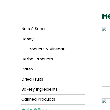
He
Nuts & Seeds
Honey
Oil Products & Vinegar
Herbal Products
Dates
Dried Fruits
Bakery Ingredients
Canned Products
Herbs & Spices