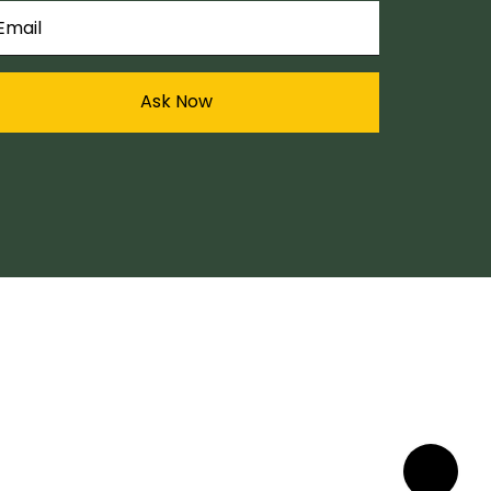
Ask Now
My Account
Sign In / Sign Out
My Cart
Track Order