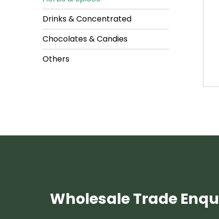
Drinks & Concentrated
Chocolates & Candies
Others
Wholesale Trade Enqui