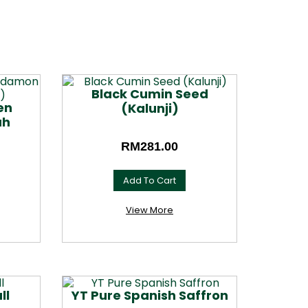
Black Cumin Seed
en
(Kalunji)
ah
RM
281.00
Add To Cart
This
product
View More
has
multiple
variants.
The
options
may
ll
YT Pure Spanish Saffron
be