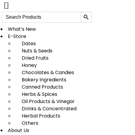
Search Button
Search
for:
Skip
to
What’s New
content
E-Store
Dates
Nuts & Seeds
Dried Fruits
Honey
Chocolates & Candies
Bakery Ingredients
Canned Products
Herbs & Spices
Oil Products & Vinegar
Drinks & Concentrated
Herbal Products
Others
About Us