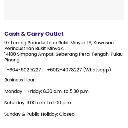
Cash & Carry Outlet
97 Lorong Perindustrian Bukit Minyak 16, Kawasan
Perindustrian Bukit Minyak,
14100 Simpang Ampat, Seberang Perai Tengah, Pulau
Pinang.
+604-502 5227 |
+6012-4078227 (Whatsapp)
Business Hour:
Monday – Friday: 8.30 a.m. to 5.30 p.m.
Saturday: 9.00 a.m. to 1.00 p.m.
Sunday & Public Holiday: Closed