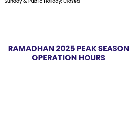
Sunday & Public Holiday: Closed
RAMADHAN 2025 PEAK SEASON
OPERATION HOURS
YUSUF TAIYOOB SDN. BHD.
Copyright © 2026 Yusuf Taiyoob 198701000142 (158807-M).