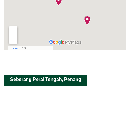
Seberang Perai Tengah, Penang