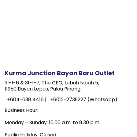
Kurma Junction Bayan Baru Outlet
31-1-6 & 31-1-7, The CEO, Lebuh Nipah 5,
11950 Bayan Lepas, Pulau Pinang.
+604-638 4416 |
+6012-2739227 (Whatsapp)
Business Hour:
Monday – Sunday: 10.00 a.m. to 8.30 p.m.
Public Holiday: Closed