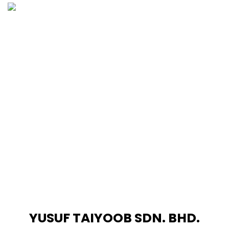
Skip
to
content
YUSUF TAIYOOB SDN. BHD.