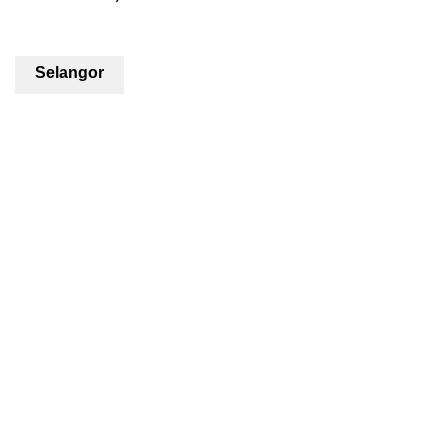
Selangor