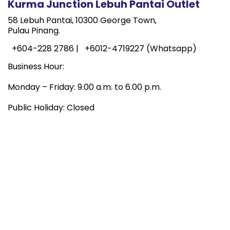
Kurma Junction Lebuh Pantai Outlet
58 Lebuh Pantai, 10300 George Town,
Pulau Pinang.
+604-228 2786 |
+6012-4719227 (Whatsapp)
Business Hour:
Monday – Friday: 9.00 a.m. to 6.00 p.m.
Public Holiday: Closed