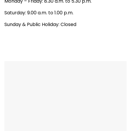
Monday – Friday: 8.30 a.m. to 5.30 p.m.
Saturday: 9.00 a.m. to 1.00 p.m.
Sunday & Public Holiday: Closed