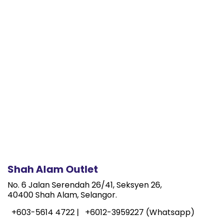
Shah Alam Outlet
No. 6 Jalan Serendah 26/41, Seksyen 26,
40400 Shah Alam, Selangor.
+603-5614 4722 |
+6012-3959227 (Whatsapp)