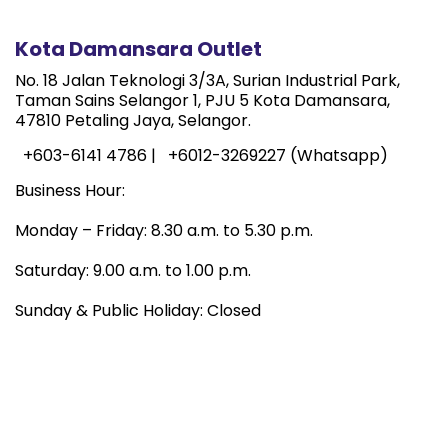
Kota Damansara Outlet
No. 18 Jalan Teknologi 3/3A, Surian Industrial Park,
Taman Sains Selangor 1, PJU 5 Kota Damansara,
47810 Petaling Jaya, Selangor.
+603-6141 4786 |
+6012-3269227 (Whatsapp)
Business Hour:
Monday – Friday: 8.30 a.m. to 5.30 p.m.
Saturday: 9.00 a.m. to 1.00 p.m.
Sunday & Public Holiday: Closed