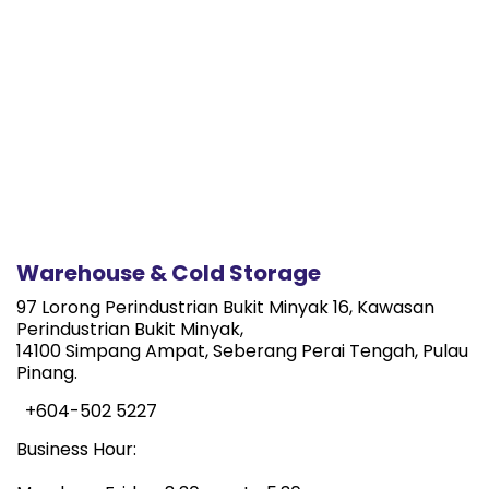
Warehouse & Cold Storage
97 Lorong Perindustrian Bukit Minyak 16, Kawasan
Perindustrian Bukit Minyak,
14100 Simpang Ampat, Seberang Perai Tengah, Pulau
Pinang.
+604-502 5227
Business Hour: