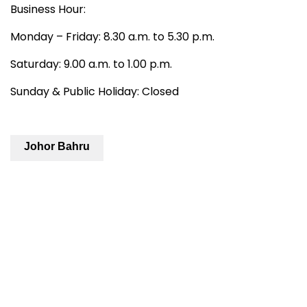
Business Hour:
Monday – Friday: 8.30 a.m. to 5.30 p.m.
Saturday: 9.00 a.m. to 1.00 p.m.
Sunday & Public Holiday: Closed
Johor Bahru