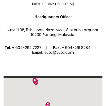
198701000142 (158807-M)
Headquarters Office:
Suite 11.08, 11th Floor, Plaza MWE, 8 Lebuh Farquhar,
10200 Penang, Malaysia.
+ 604-262 7227 |
+ 604-261 8284 |
Tel:
Fax:
yuta@yuta.com
Email: