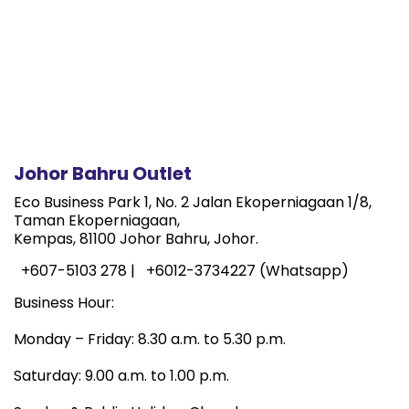
Johor Bahru Outlet
Eco Business Park 1, No. 2 Jalan Ekoperniagaan 1/8,
Taman Ekoperniagaan,
Kempas, 81100 Johor Bahru, Johor.
+607-5103 278 |
+6012-3734227 (Whatsapp)
Business Hour:
Monday – Friday: 8.30 a.m. to 5.30 p.m.
Saturday: 9.00 a.m. to 1.00 p.m.