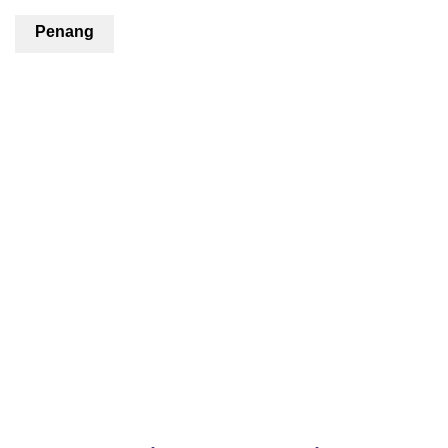
Penang